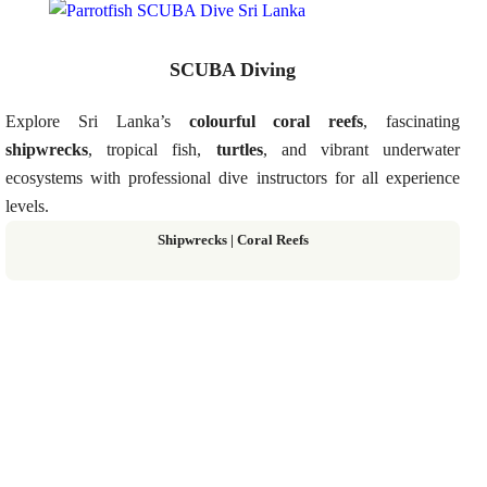
SCUBA Diving
Explore Sri Lanka’s
colourful coral reefs
, fascinating
shipwrecks
, tropical fish,
turtles
, and vibrant underwater
ecosystems with professional dive instructors for all experience
levels.
Shipwrecks | Coral Reefs