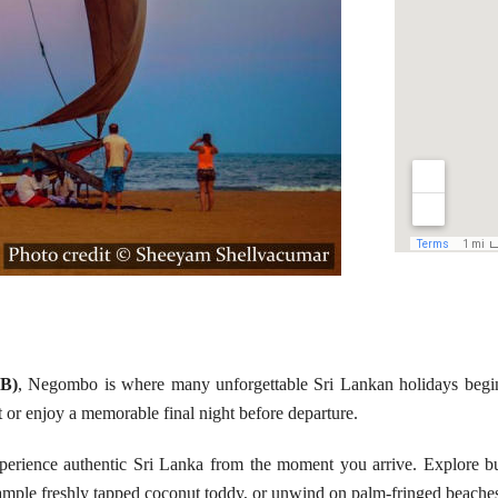
MB)
, Negombo is where many unforgettable Sri Lankan holidays beg
ight or enjoy a memorable final night before departure.
xperience authentic Sri Lanka from the moment you arrive. Explore bu
 sample freshly tapped coconut toddy, or unwind on palm-fringed beache