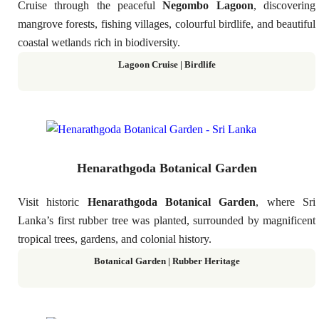
Cruise through the peaceful
Negombo Lagoon
, discovering
mangrove forests, fishing villages, colourful birdlife, and beautiful
coastal wetlands rich in biodiversity.
Lagoon Cruise | Birdlife
Henarathgoda Botanical Garden
Visit historic
Henarathgoda Botanical Garden
, where Sri
Lanka’s first rubber tree was planted, surrounded by magnificent
tropical trees, gardens, and colonial history.
Botanical Garden | Rubber Heritage