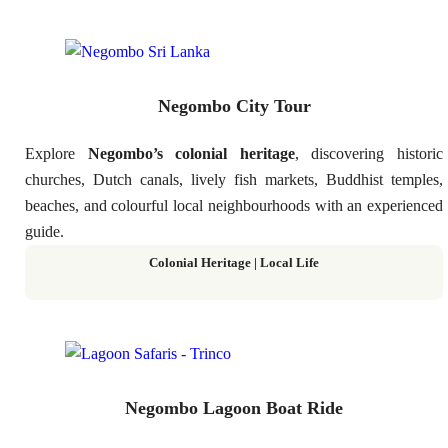
Negombo City Tour
Explore
Negombo’s colonial heritage
, discovering historic
churches, Dutch canals, lively fish markets, Buddhist temples,
beaches, and colourful local neighbourhoods with an experienced
guide.
Colonial Heritage | Local Life
Negombo Lagoon Boat Ride