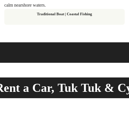
calm nearshore waters.
Traditional Boat | Coastal Fishing
ent a Car, Tuk Tuk & C