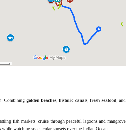
in. Combining
golden beaches
,
historic canals
,
fresh seafood
, and
stling fish markets, cruise through peaceful lagoons and mangrove
s while watching spectacular sunsets over the Indian Ocean.