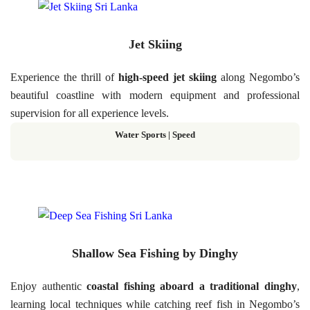
Jet Skiing
Experience the thrill of
high-speed jet skiing
along Negombo’s
beautiful coastline with modern equipment and professional
supervision for all experience levels.
Water Sports | Speed
Shallow Sea Fishing by Dinghy
Enjoy authentic
coastal fishing aboard a traditional dinghy
,
learning local techniques while catching reef fish in Negombo’s