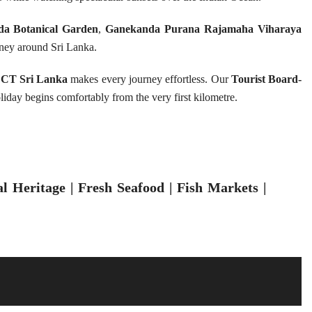
da Botanical Garden
,
Ganekanda Purana Rajamaha Viharaya
ney around Sri Lanka.
CT Sri Lanka
makes every journey effortless. Our
Tourist Board-
oliday begins comfortably from the very first kilometre.
 Heritage | Fresh Seafood | Fish Markets |