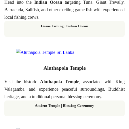
Head into the
Indian Ocean
targeting Tuna, Giant Trevally,
Barracuda, Sailfish, and other exciting game fish with experienced
local fishing crews.
Game Fishing | Indian Ocean
Aluthapola Temple
Visit the historic
Aluthapola Temple
, associated with King
Valagamba, and experience peaceful surroundings, Buddhist
heritage, and a traditional personal blessing ceremony.
Ancient Temple | Blessing Ceremony