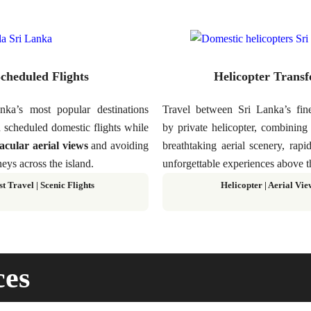
cheduled Flights
Helicopter Transf
ka’s most popular destinations
Travel between Sri Lanka’s fine
 scheduled domestic flights while
by private helicopter, combinin
acular aerial views
and avoiding
breathtaking aerial scenery, rapi
eys across the island.
unforgettable experiences above t
st Travel
|
Scenic Flights
Helicopter
|
Aerial Vie
ces