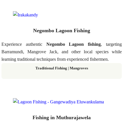
Negombo Lagoon Fishing
Experience authentic
Negombo Lagoon fishing
, targeting
Barramundi, Mangrove Jack, and other local species while
learning traditional techniques from experienced fishermen.
Traditional Fishing | Mangroves
Fishing in Muthurajawela