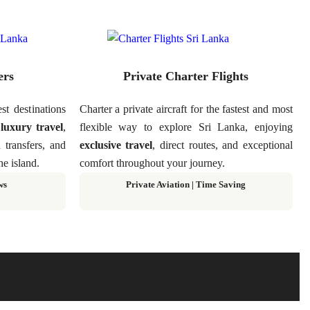
ers
Private Charter Flights
st destinations
Charter a private aircraft for the fastest and most
g
luxury travel
,
flexible way to explore Sri Lanka, enjoying
d transfers, and
exclusive travel
, direct routes, and exceptional
he island.
comfort throughout your journey.
ws
Private Aviation
|
Time Saving