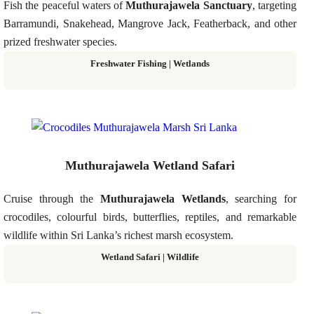
Fish the peaceful waters of
Muthurajawela Sanctuary
, targeting
Barramundi, Snakehead, Mangrove Jack, Featherback, and other
prized freshwater species.
Freshwater Fishing | Wetlands
Muthurajawela Wetland Safari
Cruise through the
Muthurajawela Wetlands
, searching for
crocodiles, colourful birds, butterflies, reptiles, and remarkable
wildlife within Sri Lanka’s richest marsh ecosystem.
Wetland Safari | Wildlife