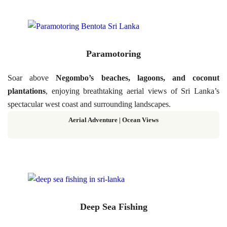
Paramotoring
Soar above
Negombo’s beaches, lagoons, and coconut
plantations
, enjoying breathtaking aerial views of Sri Lanka’s
spectacular west coast and surrounding landscapes.
Aerial Adventure | Ocean Views
Deep Sea Fishing