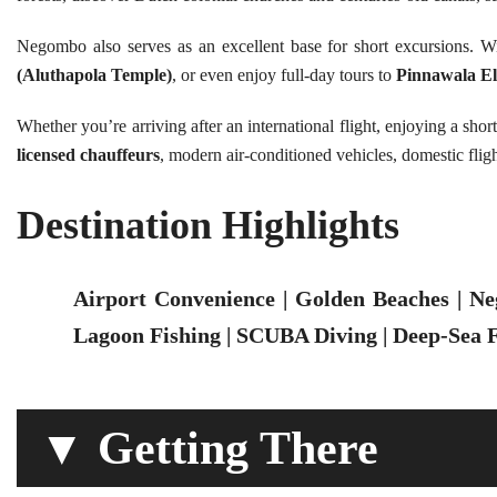
Negombo also serves as an excellent base for short excursions. W
(Aluthapola Temple)
, or even enjoy full-day tours to
Pinnawala E
Whether you’re arriving after an international flight, enjoying a shor
licensed chauffeurs
, modern air-conditioned vehicles, domestic fligh
Destination Highlights
Airport Convenience | Golden Beaches | Ne
Lagoon Fishing | SCUBA Diving | Deep-Sea F
▼ Getting There