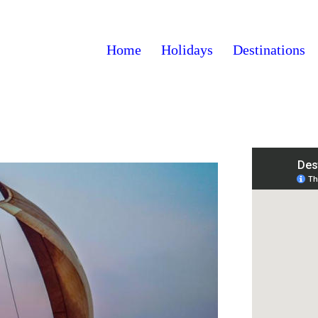
Home
Holidays
Destinations