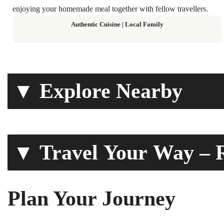
enjoying your homemade meal together with fellow travellers.
Authentic Cuisine | Local Family
▼ Explore Nearby
▼ Travel Your Way – R
Plan Your Journey