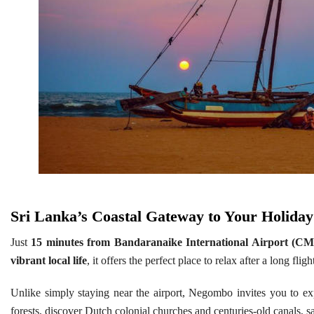
S
ri Lanka’s Coastal Gateway to Your Holiday
Just
15 minutes from Bandaranaike International Airport (C
vibrant local life
, it offers the perfect place to relax after a long fl
Unlike simply staying near the airport, Negombo invites you to e
forests, discover Dutch colonial churches and centuries-old canals,