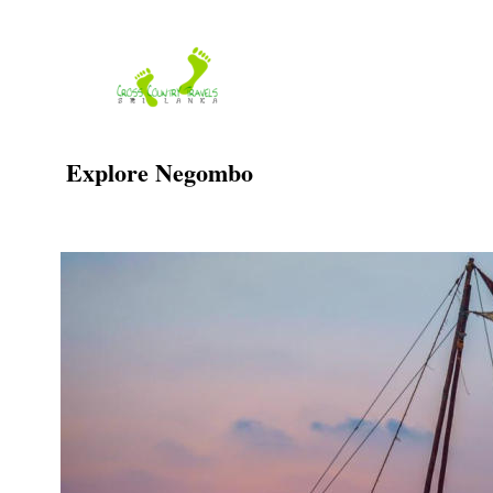
Skip
to
content
Explore Negombo