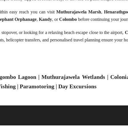
ithin easy reach you can visit
Muthurajawela Marsh
,
Henarathgo
lephant Orphanage
,
Kandy
, or
Colombo
before continuing your jour
t stopover, or looking for a relaxing beach escape close to the airport,
C
ts, helicopter transfers, and personalised travel planning ensure your h
gombo Lagoon | Muthurajawela Wetlands | Colonial
ishing | Paramotoring | Day Excursions