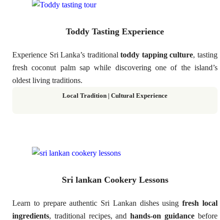
Toddy Tasting Experience
Experience Sri Lanka’s traditional
toddy tapping culture
, tasting
fresh coconut palm sap while discovering one of the island’s
oldest living traditions.
Local Tradition | Cultural Experience
Sri lankan Cookery Lessons
Learn to prepare authentic Sri Lankan dishes using
fresh local
ingredients
, traditional recipes, and
hands-on guidance
before