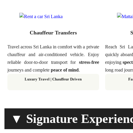
Chauffeur Transfers
S
Travel across Sri Lanka in comfort with a private
Reach Sri Lan
chauffeur and air-conditioned vehicle. Enjoy
quickly aboard
reliable door-to-door transport for
stress-free
enjoying
spect
journeys and complete
peace of mind
.
long road journ
Luxury Travel | Chauffeur Driven
Fa
▼ Signature Experien