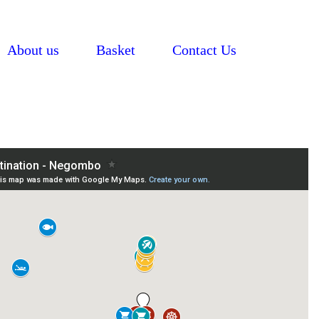
About us
Basket
Contact Us