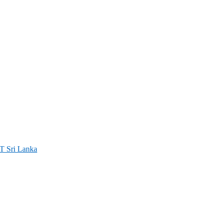
ri Lanka