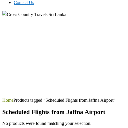
Contact Us
Home
Products tagged “Scheduled Flights from Jaffna Airport”
Scheduled Flights from Jaffna Airport
No products were found matching your selection.