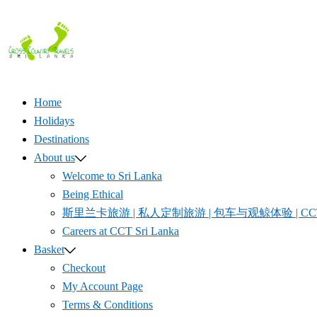
Skip
to
content
Home
Holidays
Destinations
About us
Welcome to Sri Lanka
Being Ethical
斯里兰卡旅游 | 私人定制旅游 | 包车与观鲸体验 | CCT S
Careers at CCT Sri Lanka
Basket
Checkout
My Account Page
Terms & Conditions