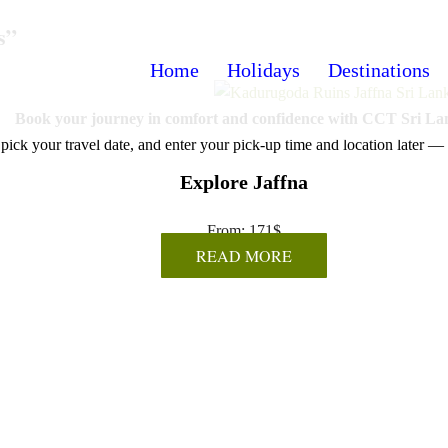
s”
Home
Holidays
Destinations
Book your journey in comfort and confidence with CCT Sri La
pick your travel date, and enter your pick-up time and location later — 
Explore Jaffna
From:
171
$
READ MORE