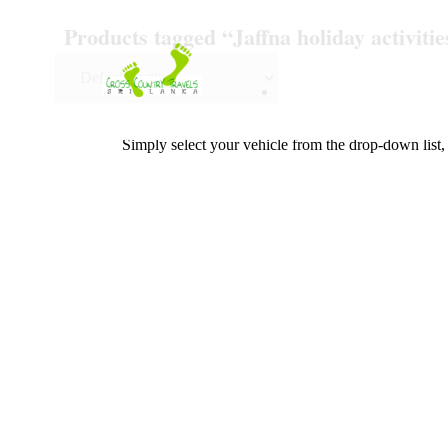
Skip
Products tagged “Jaffna holiday activitie
to
content
Simply select your vehicle from the drop-down list, 