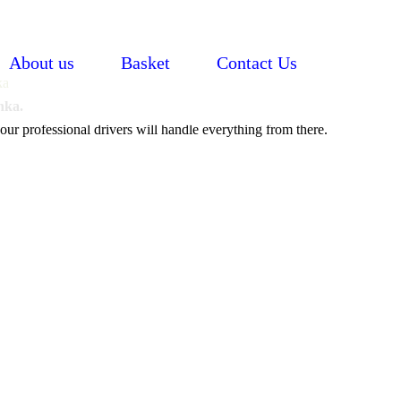
About us
Basket
Contact Us
nka.
our professional drivers will handle everything from there.