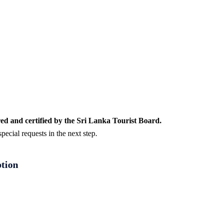
ed and certified by the Sri Lanka Tourist Board.
ecial requests in the next step.
ption