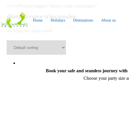
Skip
Home
Products tagged “dinner cruise trincomalee”
to
dinner cruise trincomalee
Home
Holidays
Destinations
About us
content
Showing the single result
Book your safe and seamless journey with C
Choose your party size an