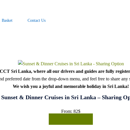
Basket
Contact Us
CT Sri Lanka, where all our drivers and guides are fully register
d preferred date from the drop-down menu, and feel free to share any sp
We wish you a joyful and memorable holiday in Sri Lanka!
Sunset & Dinner Cruises in Sri Lanka – Sharing O
From:
82
$
READ MORE